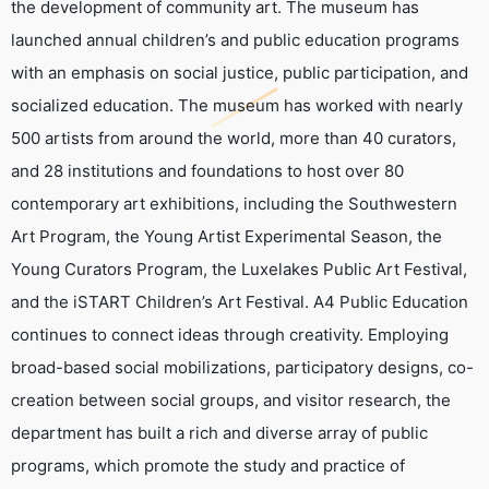
the development of community art. The museum has
launched annual children’s and public education programs
with an emphasis on social justice, public participation, and
socialized education. The museum has worked with nearly
500 artists from around the world, more than 40 curators,
and 28 institutions and foundations to host over 80
contemporary art exhibitions, including the Southwestern
Art Program, the Young Artist Experimental Season, the
Young Curators Program, the Luxelakes Public Art Festival,
and the iSTART Children’s Art Festival. A4 Public Education
continues to connect ideas through creativity. Employing
broad-based social mobilizations, participatory designs, co-
creation between social groups, and visitor research, the
department has built a rich and diverse array of public
programs, which promote the study and practice of