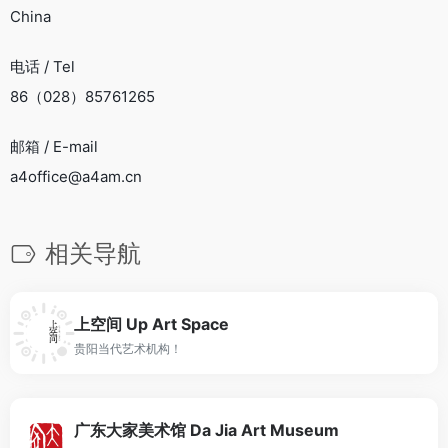
China
电话 / Tel
86（028）85761265
邮箱 / E-mail
a4office@a4am.cn
相关导航
上空间 Up Art Space
贵阳当代艺术机构！
广东大家美术馆 Da Jia Art Museum