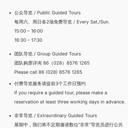
公众导览 / Public Guided Tours
每周六、周日各2场免费导览 /
Every Sat./Sun.
15:00 – 16:00
16:30 – 17:30
团队导览 / Group Guided Tours
团队购票详询 86（028）8576 1265
Please call 86 (028) 8576 1265
付费导览服务请提前3个工作日预约
If you require a guided tour, please make a
reservation at least three working days in advance.
非常导览 / Extraordinary Guided Tours
展期中，我们将不定期邀请数位“非常”导览员进行公共