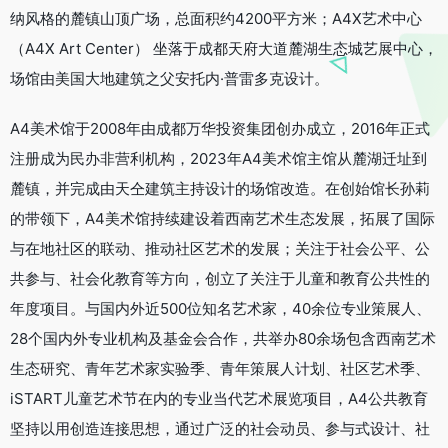
纳风格的麓镇山顶广场，总面积约4200平方米；A4X艺术中心
（A4X Art Center） 坐落于成都天府大道麓湖生态城艺展中心，
场馆由美国大地建筑之父安托内·普雷多克设计。
A4美术馆于2008年由成都万华投资集团创办成立，2016年正式
注册成为民办非营利机构，2023年A4美术馆主馆从麓湖迁址到
麓镇，并完成由天仝建筑主持设计的场馆改造。在创始馆长孙莉
的带领下，A4美术馆持续建设着西南艺术生态发展，拓展了国际
与在地社区的联动、推动社区艺术的发展；关注于社会公平、公
共参与、社会化教育等方向，创立了关注于儿童和教育公共性的
年度项目。与国内外近500位知名艺术家，40余位专业策展人、
28个国内外专业机构及基金会合作，共举办80余场包含西南艺术
生态研究、青年艺术家实验季、青年策展人计划、社区艺术季、
iSTART儿童艺术节在内的专业当代艺术展览项目，A4公共教育
坚持以用创造连接思想，通过广泛的社会动员、参与式设计、社