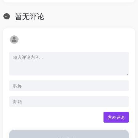
暂无评论
发表评论