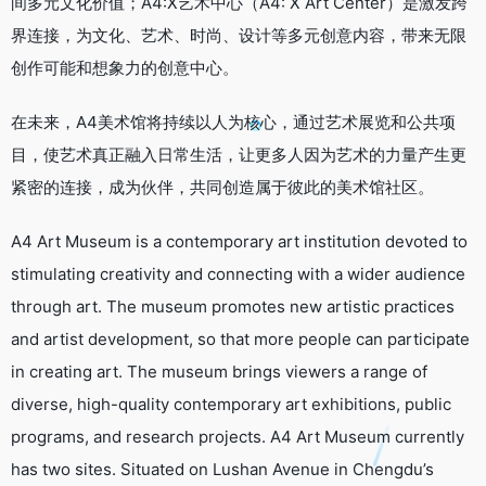
间多元文化价值；A4:X艺术中心（A4: X Art Center）是激发跨
界连接，为文化、艺术、时尚、设计等多元创意内容，带来无限
创作可能和想象力的创意中心。
在未来，A4美术馆将持续以人为核心，通过艺术展览和公共项
目，使艺术真正融入日常生活，让更多人因为艺术的力量产生更
紧密的连接，成为伙伴，共同创造属于彼此的美术馆社区。
A4 Art Museum is a contemporary art institution devoted to
stimulating creativity and connecting with a wider audience
through art. The museum promotes new artistic practices
and artist development, so that more people can participate
in creating art. The museum brings viewers a range of
diverse, high-quality contemporary art exhibitions, public
programs, and research projects. A4 Art Museum currently
has two sites. Situated on Lushan Avenue in Chengdu’s