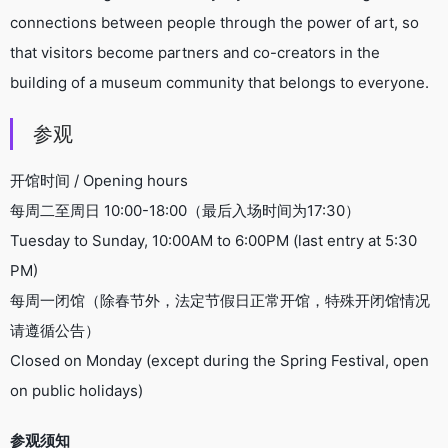
connections between people through the power of art, so
that visitors become partners and co-creators in the
building of a museum community that belongs to everyone.
参观
开馆时间 / Opening hours
每周二至周日 10:00-18:00（最后入场时间为17:30）
Tuesday to Sunday, 10:00AM to 6:00PM (last entry at 5:30
PM)
每周一闭馆（除春节外，法定节假日正常开馆，特殊开闭馆情况
请遵循公告）
Closed on Monday (except during the Spring Festival, open
on public holidays)
参观须知