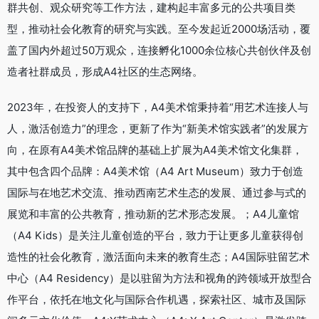
群共创、观众研究等工作方法，建构起丰富多元的公共项目类
型，推动社会化教育的研究与实践。至今发起近2000场活动，覆
盖了国内外超过50万观众，连接孵化1000余位核心共创伙伴及创
造者社群成员，形成A4社区的生态网络。
2023年，在投资人的支持下，A4美术馆秉持着“用艺术连接人与
人，激活创造力”的理念，更新了作为“新美术馆实践者”的发展方
向，在原有A4美术馆品牌的基础上扩展为A4美术馆文化集群，
其中包含四个品牌：A4美术馆（A4 Art Museum）致力于创造
国际与在地艺术交流、推动西南艺术生态的发展、通过参与式的
展览和丰富的公共教育，推动新的艺术形态发展。；A4儿童馆
（A4 Kids）是关注儿童创造的平台，致力于让更多儿童获得创
造性的社会化教育，激活面向未来的教育生态；A4国际驻留艺术
中心（A4 Residency）是以驻留为方法和视角的跨领域开放型合
作平台，依托在地文化与国际合作机遇，探索社区、城市及国际