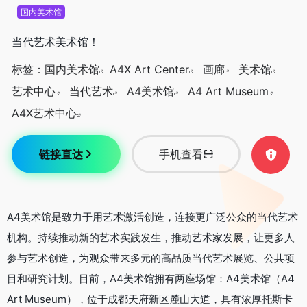
国内美术馆
当代艺术美术馆！
标签：
国内美术馆
A4X Art Center
画廊
美术馆
艺术中心
当代艺术
A4美术馆
A4 Art Museum
A4X艺术中心
链接直达
手机查看
A4美术馆是致力于用艺术激活创造，连接更广泛公众的当代艺术
机构。持续推动新的艺术实践发生，推动艺术家发展，让更多人
参与艺术创造，为观众带来多元的高品质当代艺术展览、公共项
目和研究计划。目前，A4美术馆拥有两座场馆：A4美术馆（A4
Art Museum），位于成都天府新区麓山大道，具有浓厚托斯卡