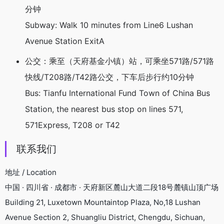
分钟
Subway: Walk 10 minutes from Line6 Lushan
Avenue Station ExitA
公交：乘至（天府基金小镇）站，可乘坐571路/571路
快线/T208路/T42路公交，下车后步行约10分钟
Bus: Tianfu International Fund Town of China Bus
Station, the nearest bus stop on lines 571,
571Express, T208 or T42
联系我们
地址 / Location
中国 · 四川省 · 成都市 · 天府新区麓山大道二段18号麓镇山顶广场
Building 21, Luxetown Mountaintop Plaza, No,18 Lushan
Avenue Section 2, Shuangliu District, Chengdu, Sichuan,