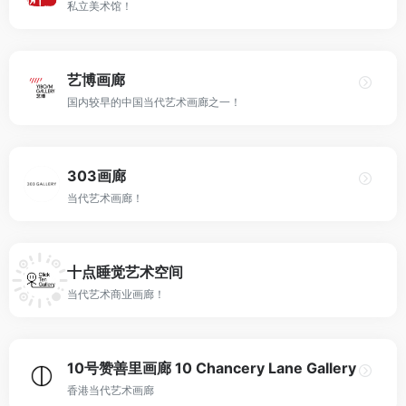
私立美术馆！
艺博画廊
国内较早的中国当代艺术画廊之一！
303画廊
当代艺术画廊！
十点睡觉艺术空间
当代艺术商业画廊！
10号赞善里画廊 10 Chancery Lane Gallery
香港当代艺术画廊