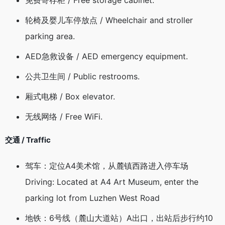
免费寄存柜 / Free storage cabinet.
轮椅及婴儿车停放点 / Wheelchair and stroller
parking area.
AED急救设备 / AED emergency equipment.
公共卫生间 / Public restrooms.
厢式电梯 / Box elevator.
无线网络 / Free WiFi.
交通 / Traffic
驾车：定位A4美术馆，从麓镇西路进入停车场
Driving: Located at A4 Art Museum, enter the
parking lot from Luzhen West Road
地铁：6号线（麓山大道站）A出口，出站后步行约10