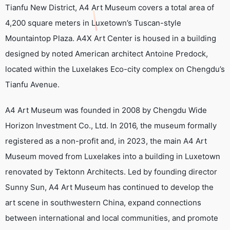
Tianfu New District, A4 Art Museum covers a total area of
4,200 square meters in Luxetown’s Tuscan-style
Mountaintop Plaza. A4X Art Center is housed in a building
designed by noted American architect Antoine Predock,
located within the Luxelakes Eco-city complex on Chengdu’s
Tianfu Avenue.
A4 Art Museum was founded in 2008 by Chengdu Wide
Horizon Investment Co., Ltd. In 2016, the museum formally
registered as a non-profit and, in 2023, the main A4 Art
Museum moved from Luxelakes into a building in Luxetown
renovated by Tektonn Architects. Led by founding director
Sunny Sun, A4 Art Museum has continued to develop the
art scene in southwestern China, expand connections
between international and local communities, and promote