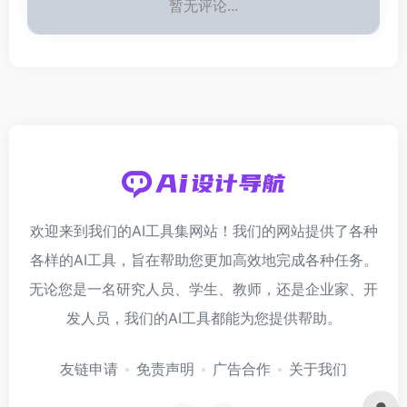
暂无评论...
欢迎来到我们的AI工具集网站！我们的网站提供了各种
各样的AI工具，旨在帮助您更加高效地完成各种任务。
无论您是一名研究人员、学生、教师，还是企业家、开
发人员，我们的AI工具都能为您提供帮助。
友链申请
免责声明
广告合作
关于我们