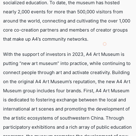
socialized education. To date, the museum has hosted
nearly 2,000 events for more than 500,000 visitors from
around the world, connecting and cultivating the over 1,000
core co-creation partners and members of creator groups
that make up A4’s community networks.
With the support of investors in 2023, A4 Art Museum is
putting “new art museum” into practice, while continuing to
connect people through art and activate creativity. Building
on the original A4 Art Museum’s reputation, the new A4 Art
Museum group includes four brands. First, A4 Art Museum
is dedicated to fostering exchange between the local and
international art scenes and promoting the development of
the artistic ecosystems of southwestern China. Through
participatory exhibitions and a rich array of public education