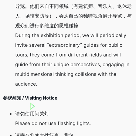
导览。他们来自不同领域（有建筑师、音乐人、退休老
人、场馆安防等），会从自己的独特视角展开导览，与
观众们进行多维度的思维碰撞
During the exhibition period, we will periodically
invite several “extraordinary” guides for public
tours, they come from different fields and will
guide from their unique perspectives, engaging in
multidimensional thinking collisions with the
audience.
参观须知 / Visiting Notice
请勿使用闪关灯
Please do not use flashing lights.
请寄存您的大件行李、背包