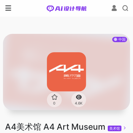
中国
0
4.6K
A4美术馆 A4 Art Museum
美术馆