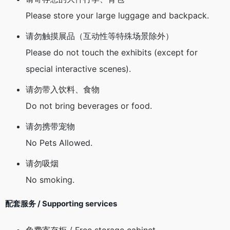
Please store your large luggage and backpack.
请勿触摸展品（互动性等特殊场景除外）
Please do not touch the exhibits (except for
special interactive scenes).
请勿带入饮料、食物
Do not bring beverages or food.
请勿携带宠物
No Pets Allowed.
请勿吸烟
No smoking.
配套服务 / Supporting services