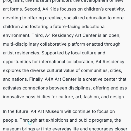
programs, the museum promotes the development of new
art forms. Second, A4 Kids focuses on children’s creativity,
devoting to offering creative, socialized education to more
children and fostering a future-facing educational
environment. Third, A4 Residency Art Center is an open,
multi-disciplinary collaborative platform enacted through
artist residencies. Supported by local culture and
opportunities for international collaboration, A4 Residency
explores the diverse cultural value of communities, cities,
and nations. Finally, A4X Art Center is a creative center that
activates connections between disciplines, offering endless
innovative possibilities for culture, art, fashion, and design.
In the future, A4 Art Museum will continue to focus on
people. Through art exhibitions and public programs, the
museum brings art into everyday life and encourages closer