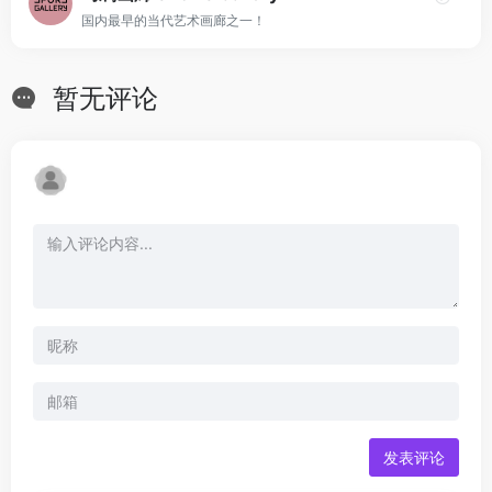
国内最早的当代艺术画廊之一！
暂无评论
发表评论