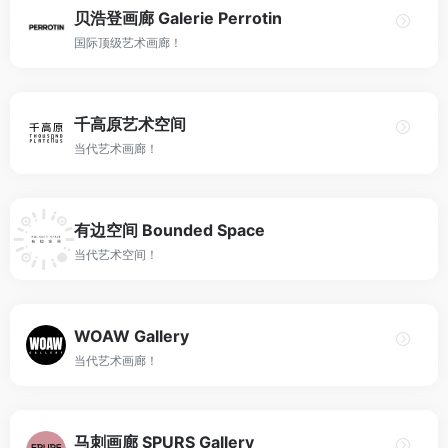
贝浩登画廊 Galerie Perrotin
国际顶级艺术画廊！
千高原艺术空间
当代艺术画廊！
有边空间 Bounded Space
当代艺术空间！
WOAW Gallery
当代艺术画廊！
马刺画廊 SPURS Gallery