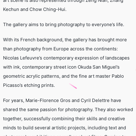
art scene is also represented through Zeng Nian, Zhang
Kechun and Chow Ching-Hui.
The gallery aims to bring photography to everyone’s life.
With its French background, the gallery has brought more
than photography from Europe across the continents:
Nicolas Lefeuvre’s contemporary expression of landscapes
with ink, contemporary street icon Okuda San Miguel’s
geometric acrylic patterns, and the fine art master Pablo
Picasso’s etching prints.
For years, Marie-Florence Gros and Cyril Delettre have
shared the same passion for photography. They also worked
together, successfully combining their skills and creative
minds to build several artistic projects, including text and