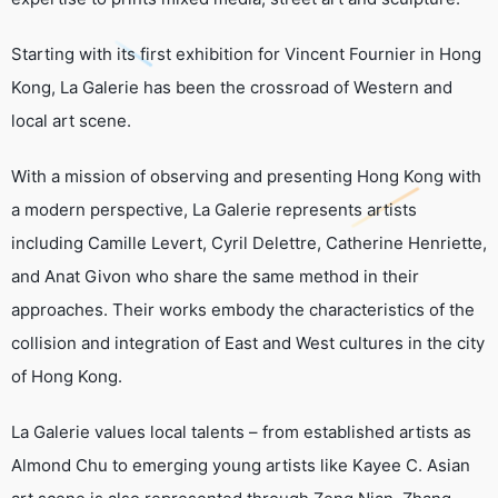
Starting with its first exhibition for Vincent Fournier in Hong
Kong, La Galerie has been the crossroad of Western and
local art scene.
With a mission of observing and presenting Hong Kong with
a modern perspective, La Galerie represents artists
including Camille Levert, Cyril Delettre, Catherine Henriette,
and Anat Givon who share the same method in their
approaches. Their works embody the characteristics of the
collision and integration of East and West cultures in the city
of Hong Kong.
La Galerie values local talents – from established artists as
Almond Chu to emerging young artists like Kayee C. Asian