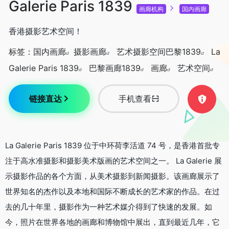
Galerie Paris 1839
画廊机构
国内画廊
香港摄影艺术空间！
标签：
国内画廊
摄影画廊
艺术摄影空间巴黎1839
La
Galerie Paris 1839
巴黎画廊1839
画廊
艺术空间
链接直达
手机查看
La Galerie Paris 1839 位于中环荷李活道 74 号，是香港首批专
注于高水准摄影和摄影美术版画的艺术空间之一。 La Galerie 展
示摄影作品的各个方面，从美术摄影到新闻摄影。该画廊展示了
世界知名的杰作以及本地和国际不断成长的艺术家的作品。在过
去的几十年里，摄影作为一种艺术媒介得到了快速的发展。如
今，照片在世界各地的画廊和博物馆中展出，直到最近几年，它