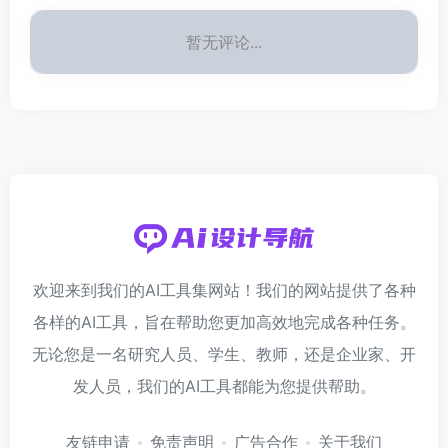
暂无评论...
欢迎来到我们的AI工具集网站！我们的网站提供了各种
各样的AI工具，旨在帮助您更加高效地完成各种任务。
无论您是一名研究人员、学生、教师，还是企业家、开
发人员，我们的AI工具都能为您提供帮助。
友链申请
免责声明
广告合作
关于我们