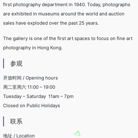
first photography department in 1940. Today, photographs
are exhibited in museums around the world and auction
sales have exploded over the past 25 years.
The gallery is one of the first art spaces to focus on fine art
photography in Hong Kong.
参观
开放时间 / Opening hours
周二至周六 11:00 – 19:00
Tuesday – Saturday 11am – 7pm
Closed on Public Holidays
联系
地址 / Location