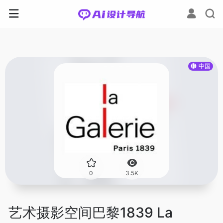
中国
0
3.5K
艺术摄影空间巴黎1839 La