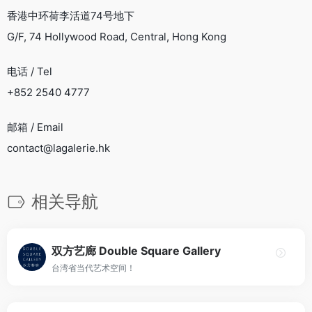
香港中环荷李活道74号地下
G/F, 74 Hollywood Road, Central, Hong Kong
电话 / Tel
+852 2540 4777
邮箱 / Email
contact@lagalerie.hk
相关导航
双方艺廊 Double Square Gallery
台湾省当代艺术空间！