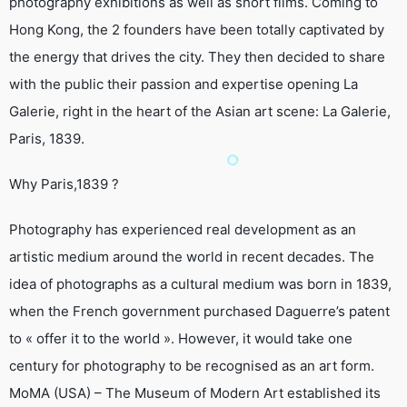
photography exhibitions as well as short films. Coming to
Hong Kong, the 2 founders have been totally captivated by
the energy that drives the city. They then decided to share
with the public their passion and expertise opening La
Galerie, right in the heart of the Asian art scene: La Galerie,
Paris, 1839.
Why Paris,1839 ?
Photography has experienced real development as an
artistic medium around the world in recent decades. The
idea of photographs as a cultural medium was born in 1839,
when the French government purchased Daguerre’s patent
to « offer it to the world ». However, it would take one
century for photography to be recognised as an art form.
MoMA (USA) – The Museum of Modern Art established its