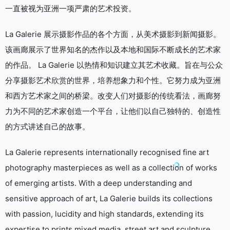
一直被视为亚洲一项严肃的艺术投资。
​La Galerie 展示摄影作品的各个方面，从美术摄影到新闻摄影。
该画廊展示了世界知名的杰作以及本地和国际不断成长的艺术家
的作品。 La Galerie 以热情和知识建立其艺术收藏。旨在与公众
分享摄影艺术欣赏的世界，培养想象力和个性。它努力成为亚洲
和西方艺术家之间的桥梁。改变人们对摄影的传统看法，画廊努
力为不同的艺术家创造一个平台，让他们以自己独特的、创造性
的方式讲述自己的故事。
La Galerie represents internationally recognised fine art
photography masterpieces as well as a collection of works
of emerging artists. With a deep understanding and
sensitive approach of art, La Galerie builds its collections
with passion, lucidity and high standards, extending its
expertise to prints mixed media, street art and sculpture.