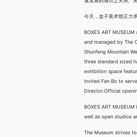
速发展的城市之关系。
今天，盒子美术馆正力
BOXES ART MUSEUM at O
and managed by The Oi
Shunfeng Mountain Wetl
three standard sized 
exhibition space feat
invited Fan Bo to serv
Director.Official open
BOXES ART MUSEUM is c
well as open studios ar
The Museum strives to 