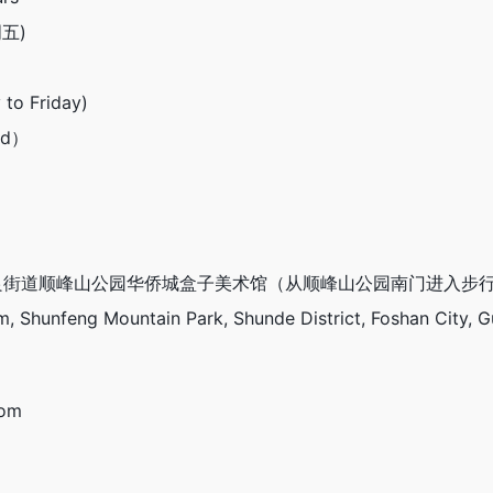
周五)
 to Friday)
end）
街道顺峰山公园华侨城盒子美术馆（从顺峰山公园南门进入步行
 Shunfeng Mountain Park, Shunde District, Foshan City, 
com