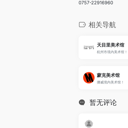
0757-22916960
相关导航
天目里美术馆
杭州市境内美术馆！
蒙克美术馆
挪威境内美术馆！
暂无评论