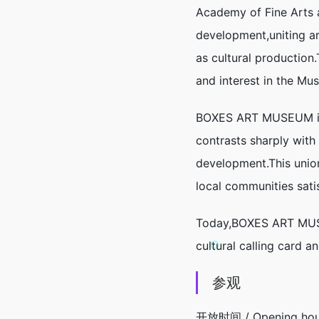
Academy of Fine Arts 
development,uniting are
as cultural production
and interest in the Mus
BOXES ART MUSEUM is a
contrasts sharply with
development.This unio
local communities satis
Today,BOXES ART MUSEUM
cultural calling card a
参观
开放时间 / Opening hou