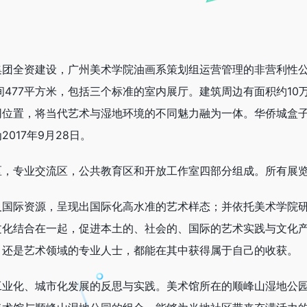
集团全资建设，广州美术学院油画系策划组运营管理的非营利性
空间477平方米，包括三个标准的室内展厅。建筑周边有面积约1
同位置，将当代艺术与湿地环境的不同魅力融为一体。华侨城盒
017年9月28日。
区，专业交流区，公共教育区和开放工作室四部分组成。所有展
及国际资源，呈现出国际化高水准的艺术样态；并依托美术学院
文化结合在一起，促进本土的、社会的、国际的艺术实践与文化
，还是艺术领域的专业人士，都能在其中获得属于自己的收获。
工业化、城市化发展的反思与实践。美术馆所在的顺峰山湿地公