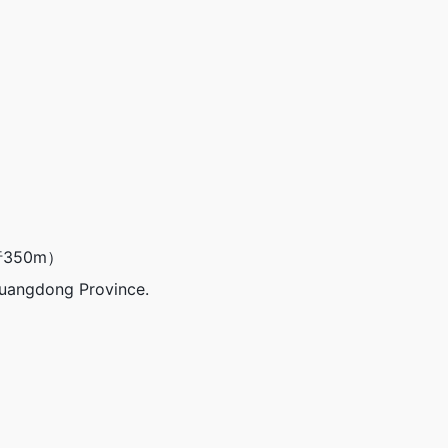
350m）
Guangdong Province.