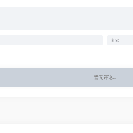
暂无评论...