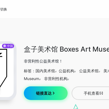
切换
中国
盒子美术馆 Boxes Art Mus
非营利性公益美术馆！
标签：
国内美术馆
公益机构
公益美术馆
美
Museum
非营利性机构
链接直达
手机查看