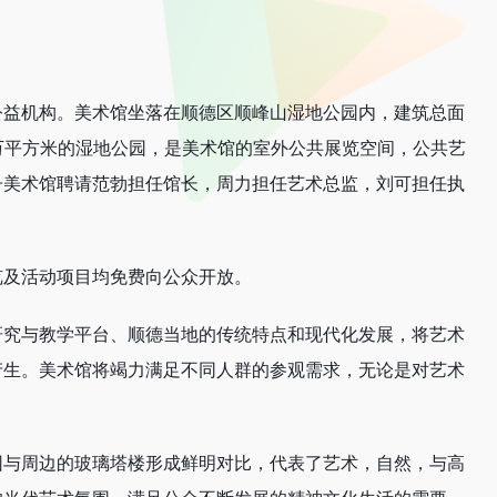
公益机构。美术馆坐落在顺德区顺峰山湿地公园内，建筑总面
0万平方米的湿地公园，是美术馆的室外公共展览空间，公共艺
子美术馆聘请范勃担任馆长，周力担任艺术总监，刘可担任执
览及活动项目均免费向公众开放。
研究与教学平台、顺德当地的传统特点和现代化发展，将艺术
产生。美术馆将竭力满足不同人群的参观需求，无论是对艺术
园与周边的玻璃塔楼形成鲜明对比，代表了艺术，自然，与高