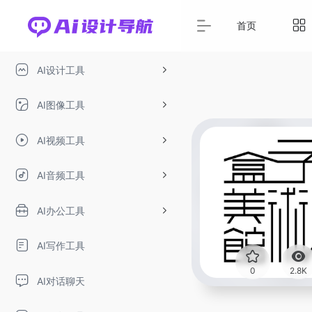
首页
AI设计工具
AI图像工具
AI视频工具
AI音频工具
AI办公工具
AI写作工具
0
2.8K
AI对话聊天