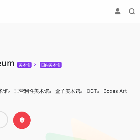
eum
美术馆
国内美术馆
术馆
非营利性美术馆
盒子美术馆
OCT
Boxes Art