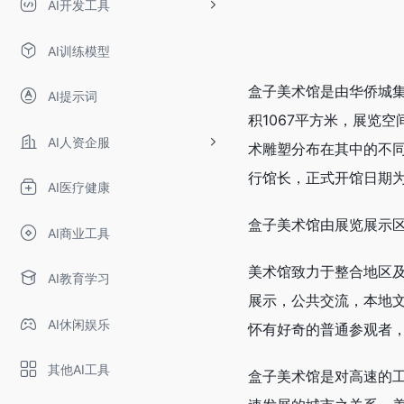
AI开发工具
AI训练模型
盒子美术馆是由华侨城
AI提示词
积1067平方米，展览
AI人资企服
术雕塑分布在其中的不
行馆长，正式开馆日期为2
AI医疗健康
盒子美术馆由展览展示
AI商业工具
美术馆致力于整合地区
AI教育学习
展示，公共交流，本地
AI休闲娱乐
怀有好奇的普通参观者
其他AI工具
盒子美术馆是对高速的