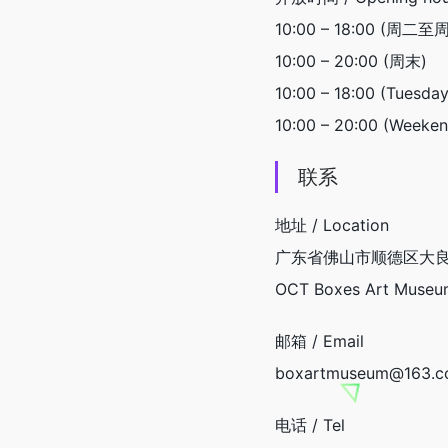
10:00 – 18:00 (周二至
10:00 – 20:00 (周末)
10:00 – 18:00 (Tuesday
10:00 – 20:00 (Week
联系
地址 / Location
广东省佛山市顺德区大良
OCT Boxes Art Museum,
邮箱 / Email
boxartmuseum@163.
电话 / Tel