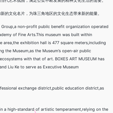
的当代艺术氛围，满足公众不断发展的精神文化生活的需要。
加新的文化名片，为珠三角地区的文化生态带来新的能量。
roup,a non-profit pubilc benefit organization operated
demy of Fine Arts.This museum was built within
area,the exhibition hall is 477 square meters,including
ing the Museum,as the Museum’s open-air public
and ecosystems with that of art. BOXES ART MUSEUM has
r,and Liu Ke to serve as Executive Museum
sional exchange district,public education district,as
in a high-standard of artistic temperament,relying on the