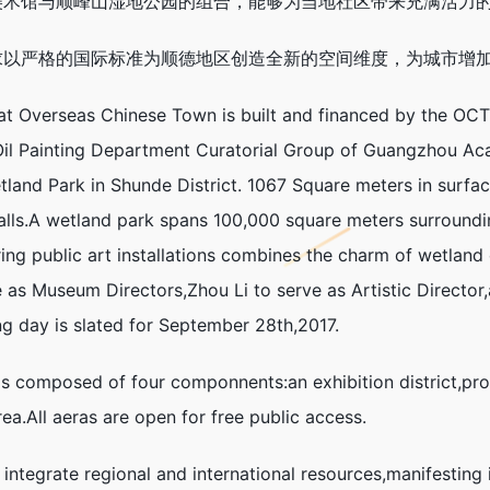
美术馆与顺峰山湿地公园的组合，能够为当地社区带来充满活力
求以严格的国际标准为顺德地区创造全新的空间维度，为城市增
verseas Chinese Town is built and financed by the OCT G
l Painting Department Curatorial Group of Guangzhou Aca
and Park in Shunde District. 1067 Square meters in surface 
halls.A wetland park spans 100,000 square meters surround
uring public art installations combines the charm of wetl
e as Museum Directors,Zhou Li to serve as Artistic Directo
ing day is slated for September 28th,2017.
omposed of four componnents:an exhibition district,profes
ea.All aeras are open for free public access.
integrate regional and international resources,manifesting 