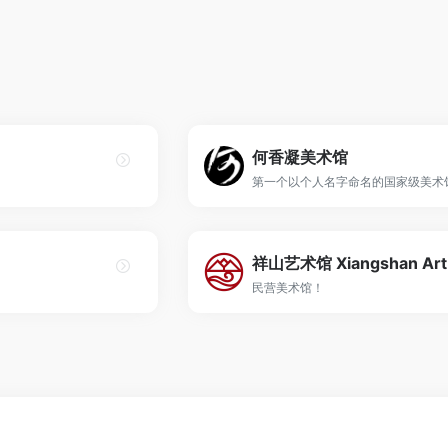
何香凝美术馆
第一个以个人名字命名的国家级美术
民营美术馆！