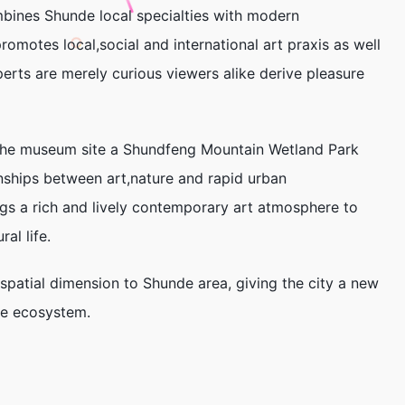
bines Shunde local specialties with modern
romotes local,social and international art praxis as well
perts are merely curious viewers alike derive pleasure
.The museum site a Shundfeng Mountain Wetland Park
onships between art,nature and rapid urban
s a rich and lively contemporary art atmosphere to
al life.
patial dimension to Shunde area, giving the city a new
ure ecosystem.