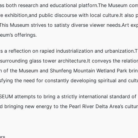
as both research and educational platforn.The Museum com
 exhibition,and public discourse with local culture.It also p
.This Museum strives to satisty diverse viewer needs.Art ex
eum’s offerings.
 reflection on rapied industrialization and urbanization
 surrounding glass tower architecture.It conveys the relati
n of the Museum and Shunfeng Mountain Wetland Park bring
fying the need for constantly developing spiritual and cultur
 attempts to bring a strictly international standard of s
nd bringing new energy to the Pearl River Delta Area’s cult
rs