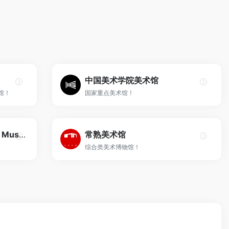
中国美术学院美术馆
馆！
国家重点美术馆！
祥山艺术馆 Xiangshan Art Museum
常熟美术馆
综合类美术博物馆！